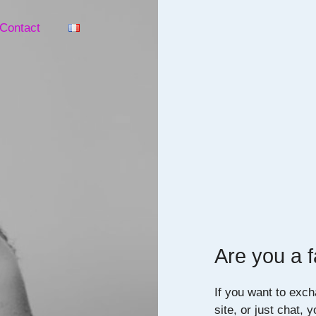
Contact
Are you a f
If you want to exch
site, or just chat, 