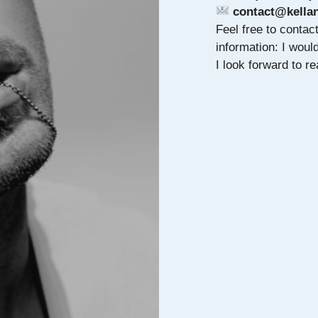
contact@kellan
Feel free to contac
information: I wou
I look forward to 