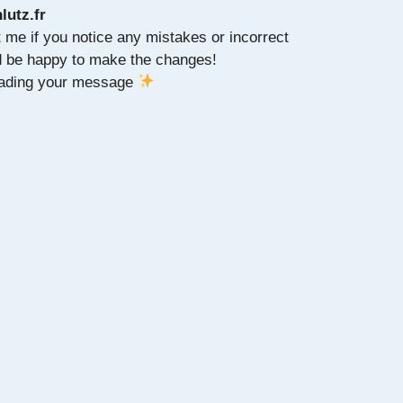
lutz.fr
t me if you notice any mistakes or incorrect
ld be happy to make the changes!
reading your message