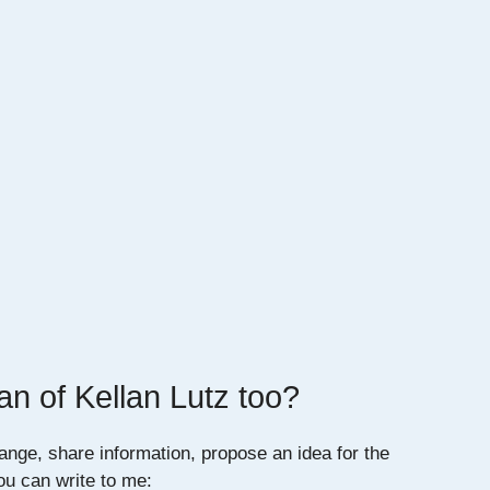
an of Kellan Lutz too?
ange, share information, propose an idea for the
you can write to me: